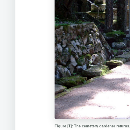
Figure [1]: The cemetery gardener returns