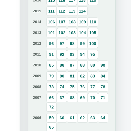
115
116
117
118
119
2016
111
112
113
114
2015
106
107
108
109
110
2014
101
102
103
104
105
2013
96
97
98
99
100
2012
91
92
93
94
95
2011
85
86
87
88
89
90
2010
79
80
81
82
83
84
2009
73
74
75
76
77
78
2008
66
67
68
69
70
71
2007
72
59
60
61
62
63
64
2006
65