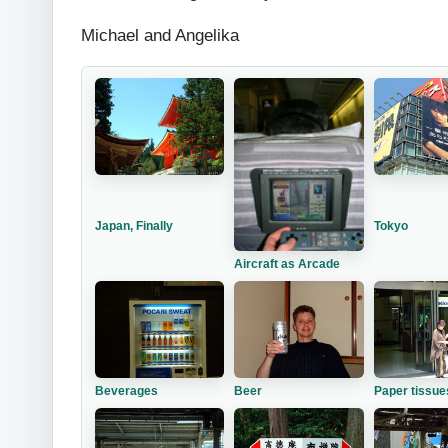
Michael and Angelika
Japan, Finally
Tokyo
Aircraft as Arcade
Beverages
Beer
Paper tissue