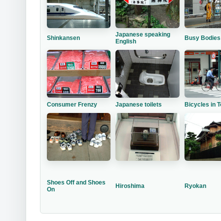
Japanese speaking
Shinkansen
Busy Bodies
English
Consumer Frenzy
Japanese toilets
Bicycles in 
Shoes Off and Shoes
Hiroshima
Ryokan
On