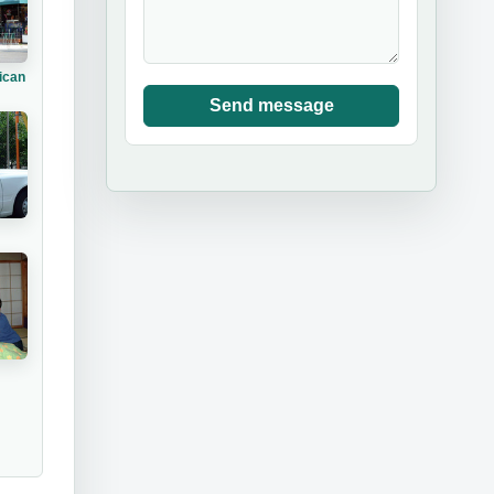
ican
Send message