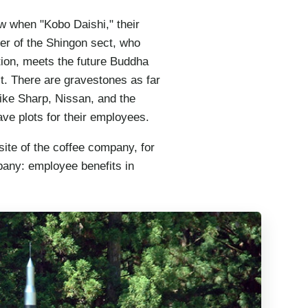
row when "Kobo Daishi," their
er of the Shingon sect, who
ation, meets the future Buddha
st. There are gravestones as far
ike Sharp, Nissan, and the
e plots for their employees.
ite of the coffee company, for
any: employee benefits in