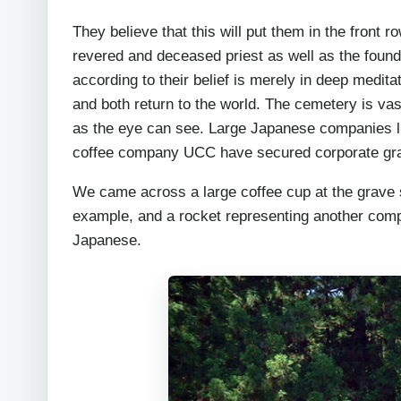
They believe that this will put them in the front 
revered and deceased priest as well as the found
according to their belief is merely in deep medit
and both return to the world. The cemetery is va
as the eye can see. Large Japanese companies l
coffee company UCC have secured corporate grav
We came across a large coffee cup at the grave s
example, and a rocket representing another comp
Japanese.