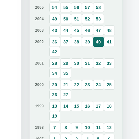
54
55
56
57
58
2005
49
50
51
52
53
2004
43
44
45
46
47
48
2003
36
37
38
39
40
41
2002
42
28
29
30
31
32
33
2001
34
35
20
21
22
23
24
25
2000
26
27
13
14
15
16
17
18
1999
19
7
8
9
10
11
12
1998
1
2
3
4
5
6
1997