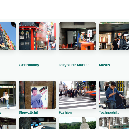
Gastronomy
Tokyo Fish Market
Masks
s
Shuwattchi!
Fashion
Technophilia