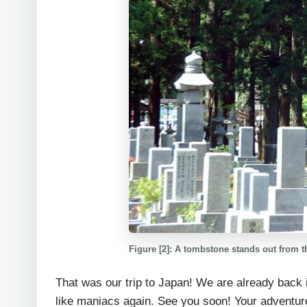
Figure [2]: A tombstone stands out from t
That was our trip to Japan! We are already back
like maniacs again. See you soon! Your adventur