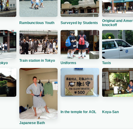
Original and Amer
Rambunctious Youth
Surveyed by Students
knockoff
Train station in Tokyo
Tokyo
Taxis
Uniforms
In the temple for AOL
Koya-San
Japanese Bath