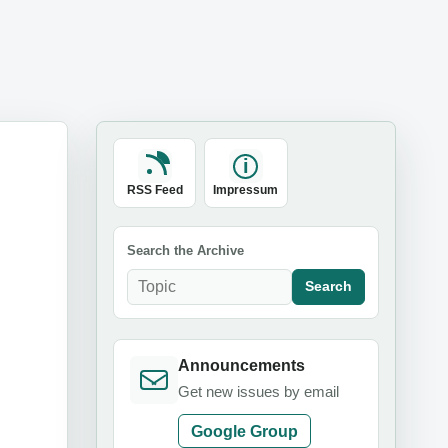
RSS Feed
Impressum
Search the Archive
Search
Announcements
Get new issues by email
Google Group