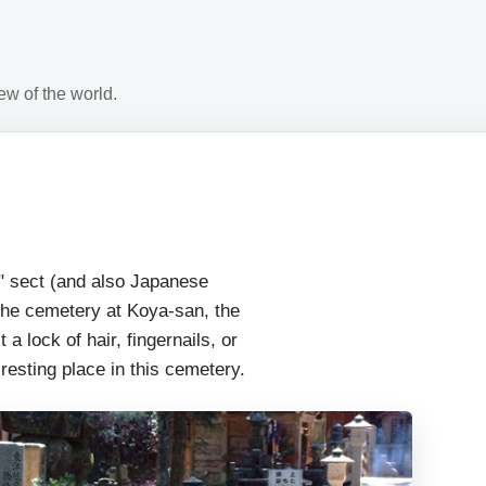
w of the world.
" sect (and also Japanese
 the cemetery at Koya-san, the
 a lock of hair, fingernails, or
 resting place in this cemetery.