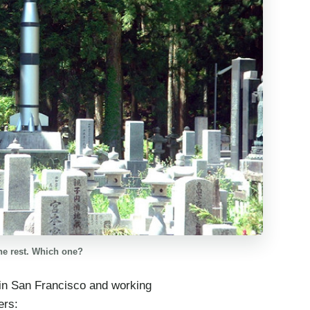
he rest. Which one?
 in San Francisco and working
ers: