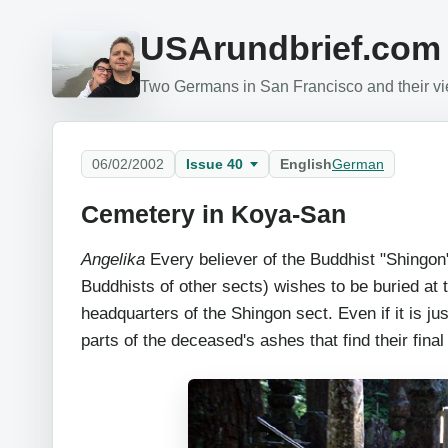
USArundbrief.com
Two Germans in San Francisco and their vie
06/02/2002
Issue 40
English
German
Cemetery in Koya-San
Angelika
Every believer of the Buddhist "Shingon
Buddhists of other sects) wishes to be buried at
headquarters of the Shingon sect. Even if it is just
parts of the deceased's ashes that find their final