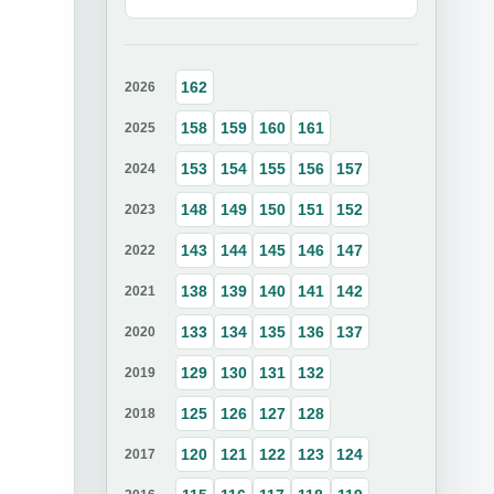
162
2026
158
159
160
161
2025
153
154
155
156
157
2024
148
149
150
151
152
2023
143
144
145
146
147
2022
138
139
140
141
142
2021
133
134
135
136
137
2020
129
130
131
132
2019
125
126
127
128
2018
120
121
122
123
124
2017