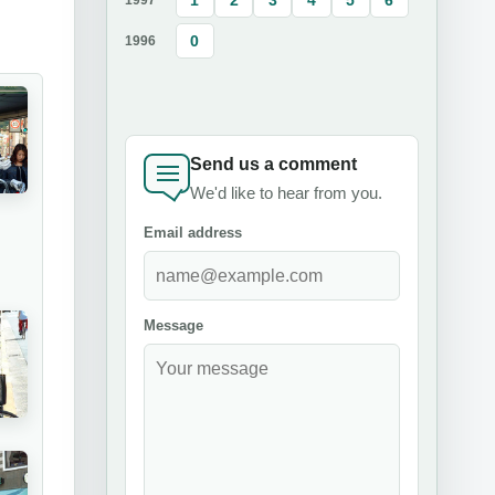
0
1996
Send us a comment
We'd like to hear from you.
Email address
Message