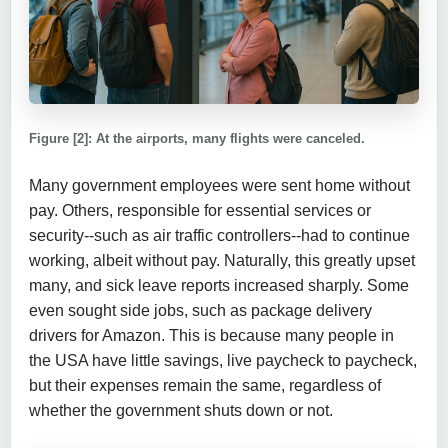
Figure [2]: At the airports, many flights were canceled.
Many government employees were sent home without
pay. Others, responsible for essential services or
security--such as air traffic controllers--had to continue
working, albeit without pay. Naturally, this greatly upset
many, and sick leave reports increased sharply. Some
even sought side jobs, such as package delivery
drivers for Amazon. This is because many people in
the USA have little savings, live paycheck to paycheck,
but their expenses remain the same, regardless of
whether the government shuts down or not.