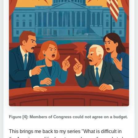
Figure [4]: Members of Congress could not agree on a budget.
This brings me back to my series "What is difficult in