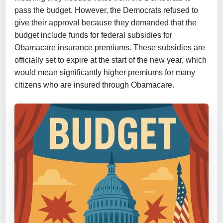
pass the budget. However, the Democrats refused to
give their approval because they demanded that the
budget include funds for federal subsidies for
Obamacare insurance premiums. These subsidies are
officially set to expire at the start of the new year, which
would mean significantly higher premiums for many
citizens who are insured through Obamacare.