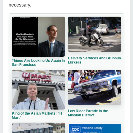
necessary.
Delivery Services and Grubhub
Things Are Looking Up Again In
Lurkers
San Francisco
Low Rider Parade in the
King of the Asian Markets: "H
Mission District
Mart"