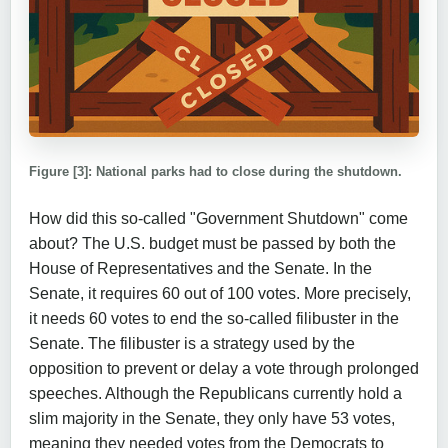
Figure [3]: National parks had to close during the shutdown.
How did this so-called "Government Shutdown" come
about? The U.S. budget must be passed by both the
House of Representatives and the Senate. In the
Senate, it requires 60 out of 100 votes. More precisely,
it needs 60 votes to end the so-called filibuster in the
Senate. The filibuster is a strategy used by the
opposition to prevent or delay a vote through prolonged
speeches. Although the Republicans currently hold a
slim majority in the Senate, they only have 53 votes,
meaning they needed votes from the Democrats to