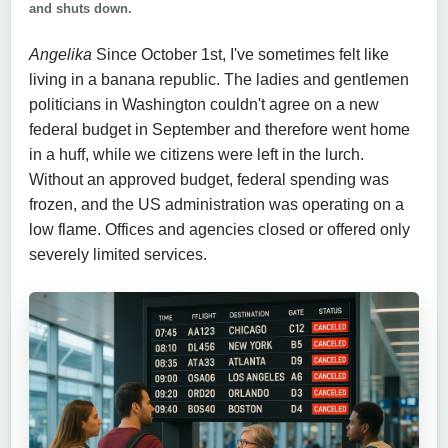
and shuts down.
Angelika
Since October 1st, I've sometimes felt like
living in a banana republic. The ladies and gentlemen
politicians in Washington couldn't agree on a new
federal budget in September and therefore went home
in a huff, while we citizens were left in the lurch.
Without an approved budget, federal spending was
frozen, and the US administration was operating on a
low flame. Offices and agencies closed or offered only
severely limited services.