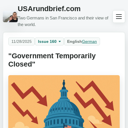
USArundbrief.com
Two Germans in San Francisco and their view of
the world.
11/28/2025
Issue 160
English
German
"Government Temporarily
Closed"