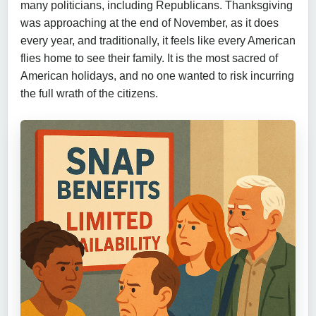
many politicians, including Republicans. Thanksgiving
was approaching at the end of November, as it does
every year, and traditionally, it feels like every American
flies home to see their family. It is the most sacred of
American holidays, and no one wanted to risk incurring
the full wrath of the citizens.