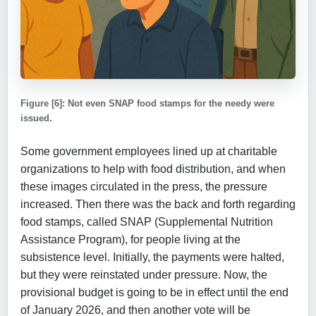
Figure [6]: Not even SNAP food stamps for the needy were
issued.
Some government employees lined up at charitable
organizations to help with food distribution, and when
these images circulated in the press, the pressure
increased. Then there was the back and forth regarding
food stamps, called SNAP (Supplemental Nutrition
Assistance Program), for people living at the
subsistence level. Initially, the payments were halted,
but they were reinstated under pressure. Now, the
provisional budget is going to be in effect until the end
of January 2026, and then another vote will be