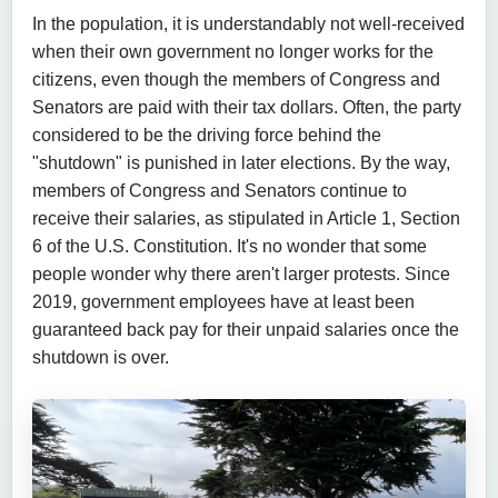
In the population, it is understandably not well-received
when their own government no longer works for the
citizens, even though the members of Congress and
Senators are paid with their tax dollars. Often, the party
considered to be the driving force behind the
"shutdown" is punished in later elections. By the way,
members of Congress and Senators continue to
receive their salaries, as stipulated in Article 1, Section
6 of the U.S. Constitution. It's no wonder that some
people wonder why there aren't larger protests. Since
2019, government employees have at least been
guaranteed back pay for their unpaid salaries once the
shutdown is over.