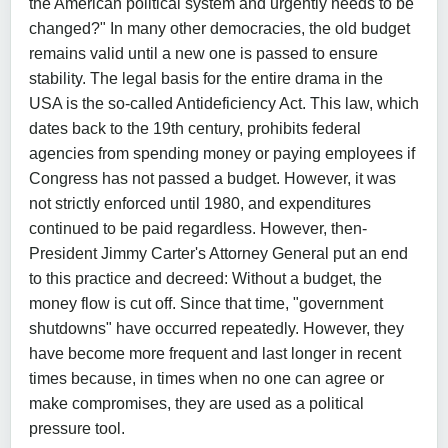
the American political system and urgently needs to be
changed?" In many other democracies, the old budget
remains valid until a new one is passed to ensure
stability. The legal basis for the entire drama in the
USA is the so-called Antideficiency Act. This law, which
dates back to the 19th century, prohibits federal
agencies from spending money or paying employees if
Congress has not passed a budget. However, it was
not strictly enforced until 1980, and expenditures
continued to be paid regardless. However, then-
President Jimmy Carter's Attorney General put an end
to this practice and decreed: Without a budget, the
money flow is cut off. Since that time, "government
shutdowns" have occurred repeatedly. However, they
have become more frequent and last longer in recent
times because, in times when no one can agree or
make compromises, they are used as a political
pressure tool.