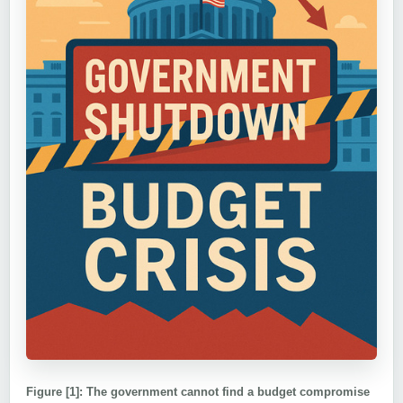
Figure [1]: The government cannot find a budget compromise