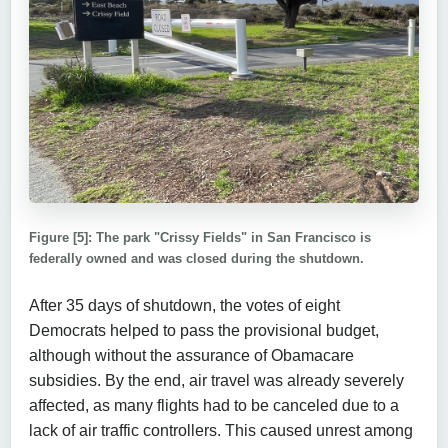
Figure [5]: The park "Crissy Fields" in San Francisco is
federally owned and was closed during the shutdown.
After 35 days of shutdown, the votes of eight
Democrats helped to pass the provisional budget,
although without the assurance of Obamacare
subsidies. By the end, air travel was already severely
affected, as many flights had to be canceled due to a
lack of air traffic controllers. This caused unrest among