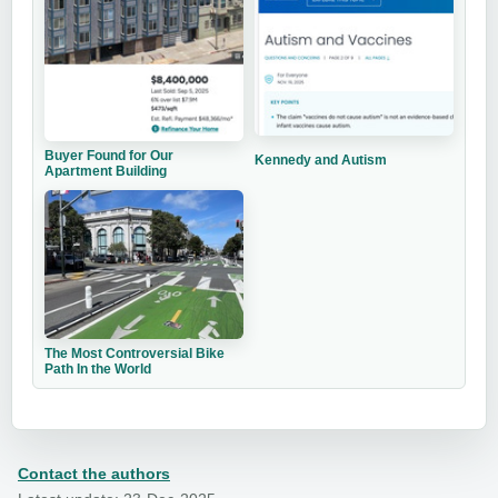
Buyer Found for Our
Kennedy and Autism
Apartment Building
The Most Controversial Bike
Path In the World
Contact the authors