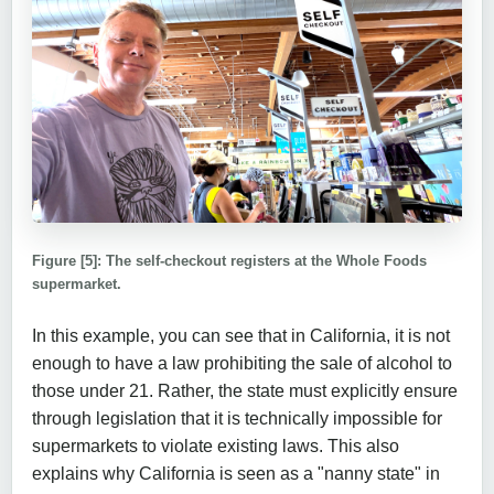
Figure [5]: The self-checkout registers at the Whole Foods
supermarket.
In this example, you can see that in California, it is not
enough to have a law prohibiting the sale of alcohol to
those under 21. Rather, the state must explicitly ensure
through legislation that it is technically impossible for
supermarkets to violate existing laws. This also
explains why California is seen as a "nanny state" in