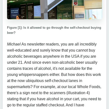
Figure [1]: Is it allowed to go through the self-checkout buying
beer?
Michael
As newsletter readers, you are all incredibly
well-educated and surely know that you cannot buy
alcoholic beverages anywhere in the USA if you are
under 21. And since even non-alcoholic beer usually
contains traces of alcohol, it's not available for the
young whippersnappers either. But how does this work
at the now ubiquitous self-checkout lanes in
supermarkets? For example, at our local Whole Foods,
there's a sign next to the scanners (illustration 4)
stating that if you have alcohol in your cart, you need to
go to the regular staffed checkout. And I have