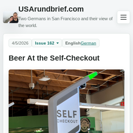
USArundbrief.com
Two Germans in San Francisco and their view of
the world.
4/5/2026
Issue 162
English
German
Beer At the Self-Checkout