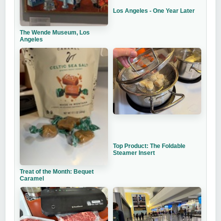
Los Angeles - One Year Later
The Wende Museum, Los
Angeles
Top Product: The Foldable
Steamer Insert
Treat of the Month: Bequet
Caramel