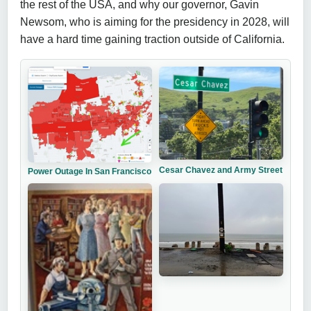
the rest of the USA, and why our governor, Gavin
Newsom, who is aiming for the presidency in 2028, will
have a hard time gaining traction outside of California.
Cesar Chavez and Army Street
Power Outage In San Francisco