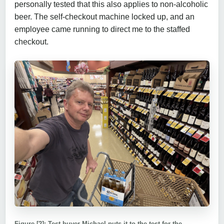
personally tested that this also applies to non-alcoholic
beer. The self-checkout machine locked up, and an
employee came running to direct me to the staffed
checkout.
Figure [2]: Test buyer Michael puts it to the test for the