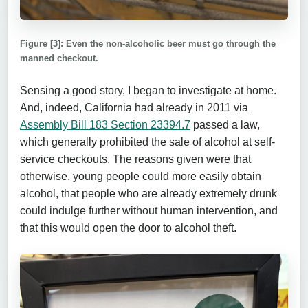
Figure [3]: Even the non-alcoholic beer must go through the
manned checkout.
Sensing a good story, I began to investigate at home.
And, indeed, California had already in 2011 via
Assembly Bill 183 Section 23394.7
passed a law,
which generally prohibited the sale of alcohol at self-
service checkouts. The reasons given were that
otherwise, young people could more easily obtain
alcohol, that people who are already extremely drunk
could indulge further without human intervention, and
that this would open the door to alcohol theft.