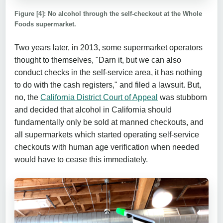
Figure [4]: No alcohol through the self-checkout at the Whole
Foods supermarket.
Two years later, in 2013, some supermarket operators
thought to themselves, "Darn it, but we can also
conduct checks in the self-service area, it has nothing
to do with the cash registers," and filed a lawsuit. But,
no, the
California District Court of Appeal
was stubborn
and decided that alcohol in California should
fundamentally only be sold at manned checkouts, and
all supermarkets which started operating self-service
checkouts with human age verification when needed
would have to cease this immediately.