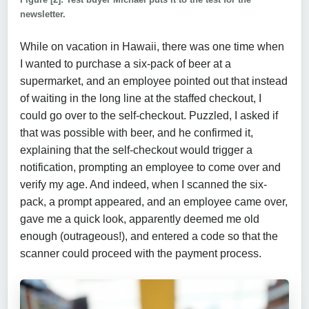
newsletter.
While on vacation in Hawaii, there was one time when
I wanted to purchase a six-pack of beer at a
supermarket, and an employee pointed out that instead
of waiting in the long line at the staffed checkout, I
could go over to the self-checkout. Puzzled, I asked if
that was possible with beer, and he confirmed it,
explaining that the self-checkout would trigger a
notification, prompting an employee to come over and
verify my age. And indeed, when I scanned the six-
pack, a prompt appeared, and an employee came over,
gave me a quick look, apparently deemed me old
enough (outrageous!), and entered a code so that the
scanner could proceed with the payment process.