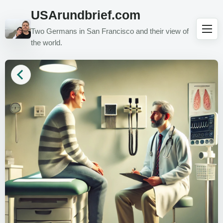
USArundbrief.com
Two Germans in San Francisco and their view of
the world.