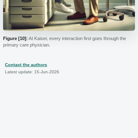
Figure [10]:
At Kaiser, every interaction first goes through the
primary care physician.
Contact the authors
Latest update: 15-Jun-2026