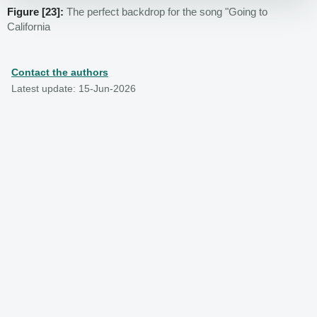
Figure [23]:
The perfect backdrop for the song "Going to
California
Contact the authors
Latest update: 15-Jun-2026