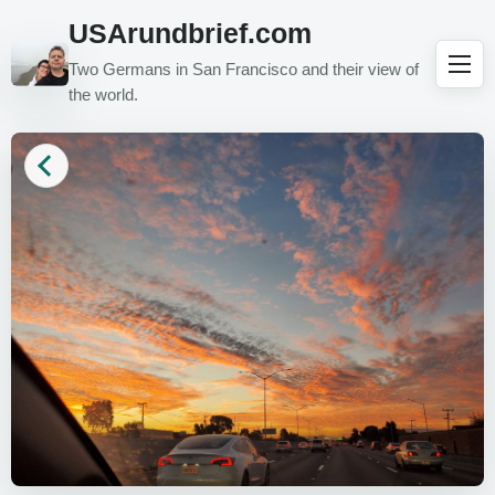
USArundbrief.com
Two Germans in San Francisco and their view of
the world.